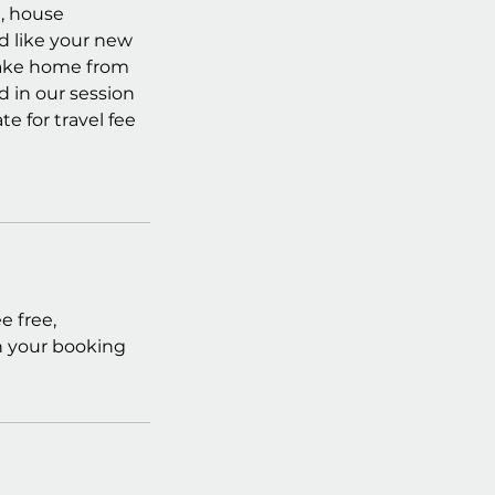
g, house
d like your new
 take home from
d in our session
e for travel fee
e free,
in your booking