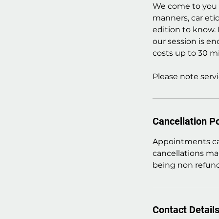
We come to you a
manners, car eti
edition to know.
our session is en
costs up to 30 mi
Please note servi
Cancellation Po
Appointments can
cancellations ma
being non refund
Contact Detail