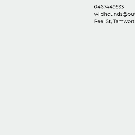
0467449533
wildhounds@out
Peel St, Tamwort