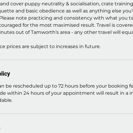
nd cover puppy neutrality & socialisation, crate trainin
quette and basic obedience as well as anything else you’
 Please note practicing and consistency with what you
couraged for the most maximised result. Travel is covere
nutes out of Tamworth’s area - any other travel will equat
ce prices are subject to increases in future.
licy
 be rescheduled up to 72 hours before your booking fe
de within 24 hours of your appointment will result in a 
able.
s