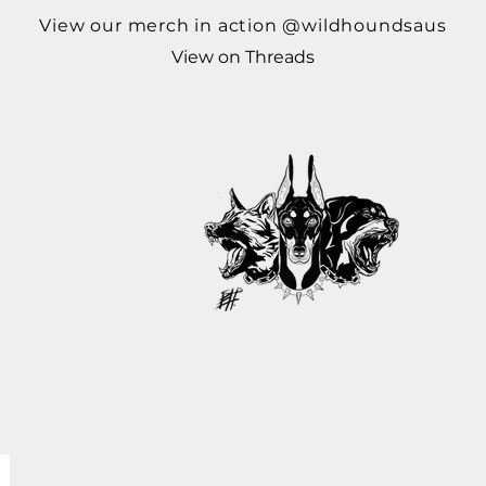
View our merch in action @wildhoundsaus
View on Threads