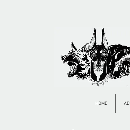
HOME
AB