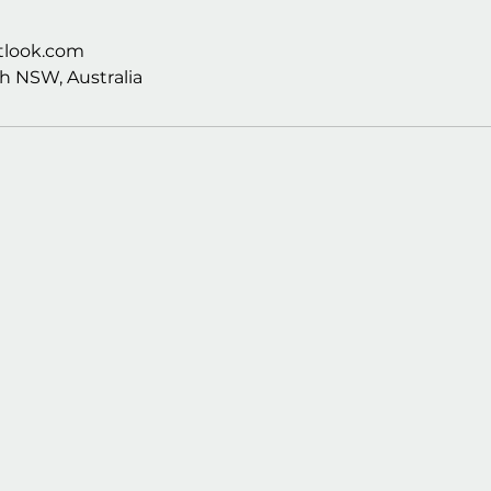
look.com
h NSW, Australia