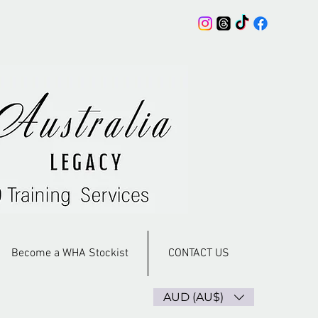
Become a WHA Stockist
CONTACT US
AUD (AU$)