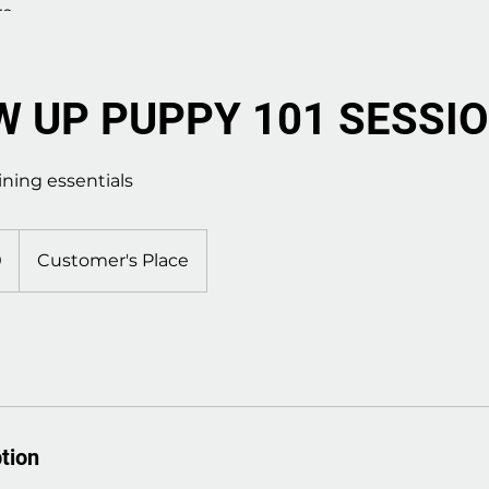
re
 UP PUPPY 101 SESSI
ining essentials
0
Customer's Place
tion