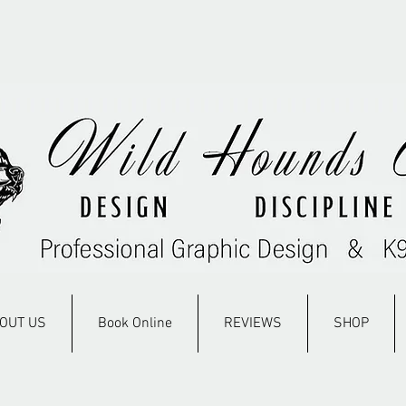
OUT US
Book Online
REVIEWS
SHOP