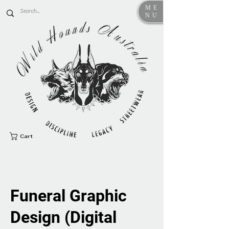
ME
NU
Cart
Funeral Graphic
Design (Digital