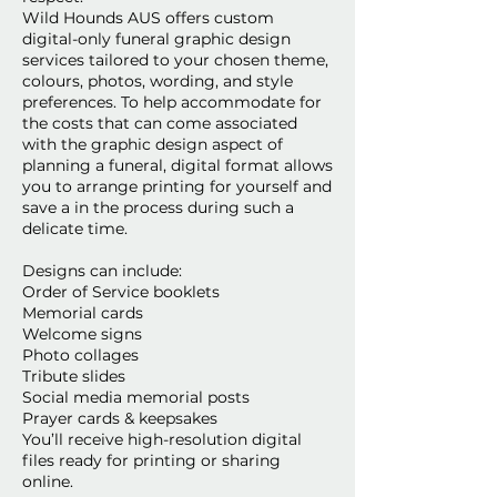
Wild Hounds AUS offers custom
digital-only funeral graphic design
services tailored to your chosen theme,
colours, photos, wording, and style
preferences. To help accommodate for
the costs that can come associated
with the graphic design aspect of
planning a funeral, digital format allows
you to arrange printing for yourself and
save a in the process during such a
delicate time.
Designs can include:
Order of Service booklets
Memorial cards
Welcome signs
Photo collages
Tribute slides
Social media memorial posts
Prayer cards & keepsakes
You’ll receive high-resolution digital
files ready for printing or sharing
online.