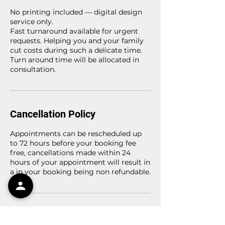
No printing included — digital design
service only.
Fast turnaround available for urgent
requests. Helping you and your family
cut costs during such a delicate time.
Turn around time will be allocated in
consultation.
Cancellation Policy
Appointments can be rescheduled up
to 72 hours before your booking fee
free, cancellations made within 24
hours of your appointment will result in
a in your booking being non refundable.
Contact Details