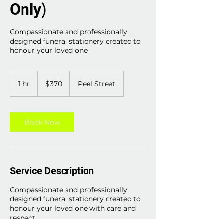
Only)
Compassionate and professionally
designed funeral stationery created to
honour your loved one
370
Australian
1 hr
1
$370
Peel Street
dollars
h
Book Now
Service Description
Compassionate and professionally
designed funeral stationery created to
honour your loved one with care and
respect.