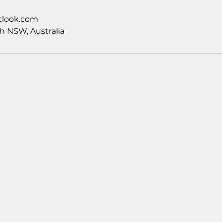
look.com
h NSW, Australia