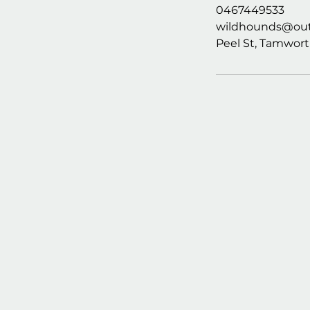
0467449533
wildhounds@out
Peel St, Tamwort