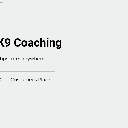
re
 K9 Coaching
 tips from anywhere
0
Customer's Place