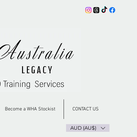
Become a WHA Stockist
CONTACT US
AUD (AU$)