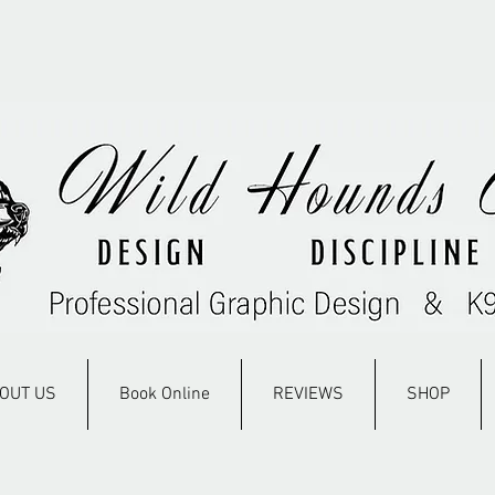
OUT US
Book Online
REVIEWS
SHOP