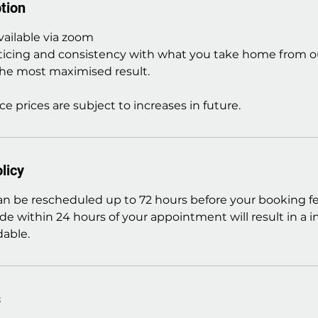
tion
vailable via zoom
ticing and consistency with what you take home from ou
he most maximised result.
ce prices are subject to increases in future.
licy
 be rescheduled up to 72 hours before your booking fe
de within 24 hours of your appointment will result in a 
able.
s