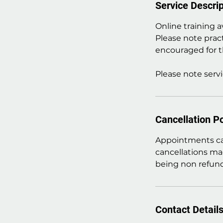
Service Descrip
Online training a
Please note prac
encouraged for t
Please note servi
Cancellation Po
Appointments can
cancellations ma
being non refund
Contact Detail