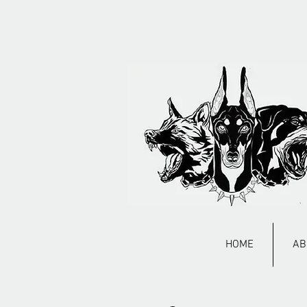
HOME
AB