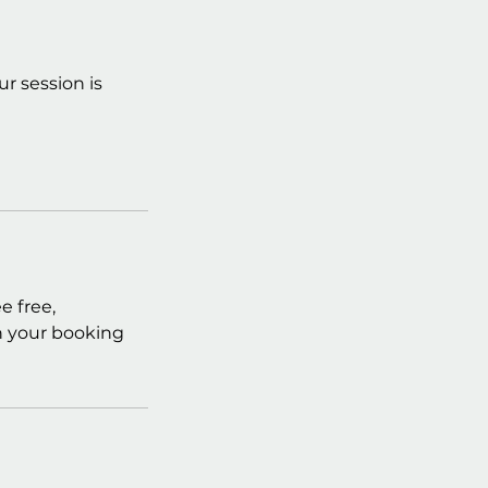
r session is
e free,
in your booking