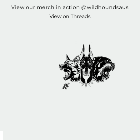
View our merch in action @wildhoundsaus
View on Threads